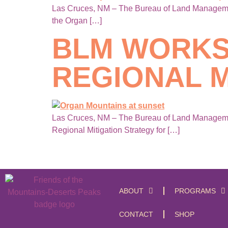
Las Cruces, NM – The Bureau of Land Management
the Organ […]
BLM WORKS
REGIONAL M
Las Cruces, NM – The Bureau of Land Management
Regional Mitigation Strategy for […]
ABOUT
PROGRAMS
CONTACT
SHOP