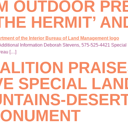
LM OUTDOOR PR
THE HERMIT’ AN
dditional Information Deborah Stevens, 575-525-4421 Special 
ureau […]
ALITION PRAIS
E SPECIAL LAND
NTAINS-DESERT
MONUMENT