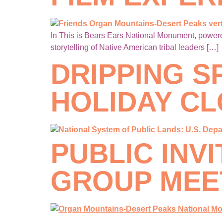
In This is Bears Ears National Monument, powered
storytelling of Native American tribal leaders […]
DRIPPING S
HOLIDAY C
PUBLIC INV
GROUP MEET