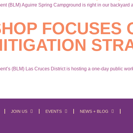
 (BLM) Aguirre Spring Campground is right in our backyard and
HOP FOCUSES 
ITIGATION STR
’s (BLM) Las Cruces District is hosting a one-day public work
JOIN US
EVENTS
NEWS + BLOG