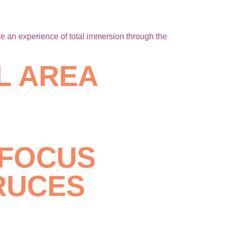
e an experience of total immersion through the
L AREA
 FOCUS
RUCES