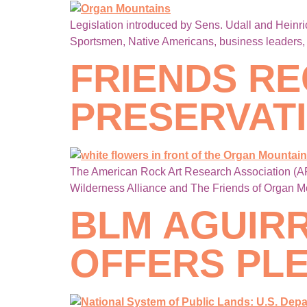
Legislation introduced by Sens. Udall and Heinr
Sportsmen, Native Americans, business leaders, v
FRIENDS RE
PRESERVAT
The American Rock Art Research Association (AR
Wilderness Alliance and The Friends of Organ M
BLM AGUIR
OFFERS PLE