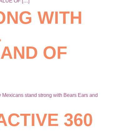
ALUE OF […]
ONG WITH
L
AND OF
exicans stand strong with Bears Ears and
ACTIVE 360