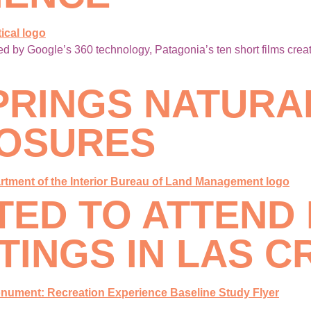
 by Google’s 360 technology, Patagonia’s ten short films creat
PRINGS NATURA
LOSURES
ITED TO ATTEND
INGS IN LAS C