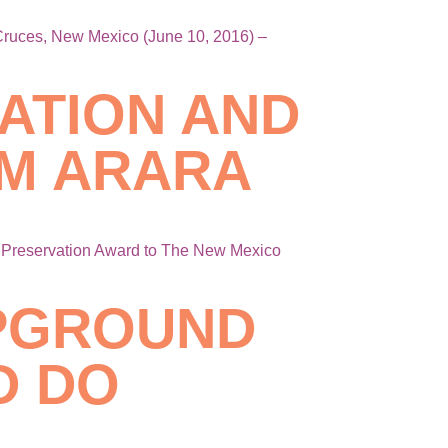
 Cruces, New Mexico (June 10, 2016) –
ATION AND
M ARARA
d Preservation Award to The New Mexico
MPGROUND
D DO