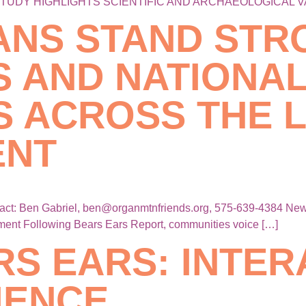
STUDY HIGHLIGHTS SCIENTIFIC AND ARCHAEOLOGICAL V
ANS STAND STR
S AND NATIONA
 ACROSS THE L
ENT
 Ben Gabriel, ben@organmtnfriends.org, 575-639-4384 New M
ment Following Bears Ears Report, communities voice […]
RS EARS: INTER
IENCE