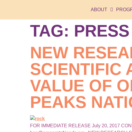
ABOUT
PROG
TAG:
PRESS
NEW RESEA
SCIENTIFIC
VALUE OF 
PEAKS NAT
FOR IMMEDIATE RELEASE July 20, 2017 CONTACT: