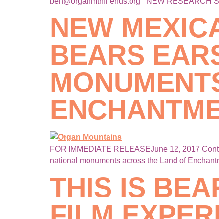
ben@organmtnfriends.org NEW RESEARCH 
NEW MEXIC
BEARS EAR
MONUMENTS
ENCHANTM
FOR IMMEDIATE RELEASEJune 12, 2017 Contact:
national monuments across the Land of Enchant
THIS IS BEA
FILM EXPER