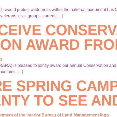
ich would protect wilderness within the national monument Las
eterans, civic groups, current […]
CEIVE CONSERV
ION AWARD FRO
ARA) is pleased to jointly award our annual Conservation an
ountains […]
RE SPRING CA
NTY TO SEE AN