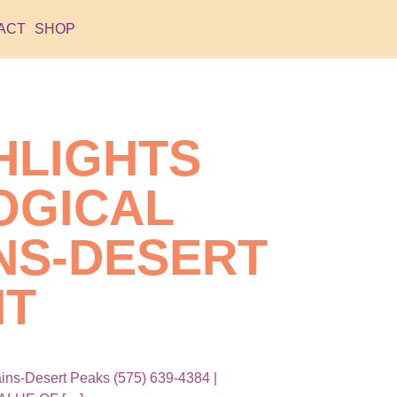
ACT
SHOP
HLIGHTS
OGICAL
NS-DESERT
NT
ns-Desert Peaks (575) 639-4384 |