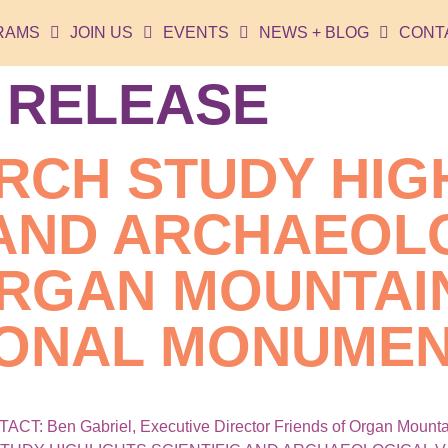
RAMS
JOIN US
EVENTS
NEWS + BLOG
CONT
 RELEASE
RCH STUDY HIG
 AND ARCHAEOL
ORGAN MOUNTAI
IONAL MONUME
 Ben Gabriel, Executive Director Friends of Organ Mountai