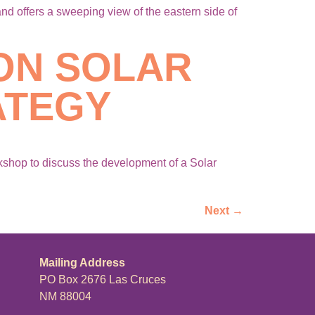
 offers a sweeping view of the eastern side of
ON SOLAR
ATEGY
shop to discuss the development of a Solar
Next
→
Mailing Address
PO Box 2676 Las Cruces
NM 88004