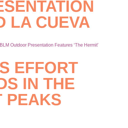
ESENTATION
D LA CUEVA
BLM Outdoor Presentation Features ‘The Hermit’
ES EFFORT
S IN THE
 PEAKS