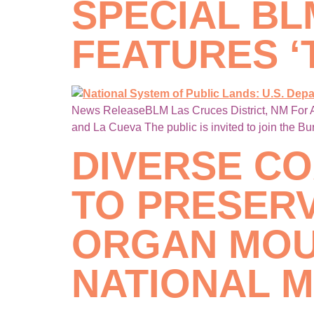
SPECIAL B
FEATURES ‘
News ReleaseBLM Las Cruces District, NM For A
and La Cueva The public is invited to join the B
DIVERSE CO
TO PRESERV
ORGAN MOU
NATIONAL 