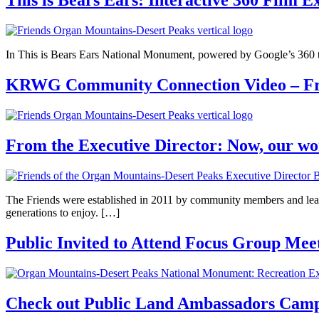
This is Bears Ears: Interactive 360 Film E
In This is Bears Ears National Monument, powered by Google’s 360 tec
KRWG Community Connection Video – Fri
From the Executive Director: Now, our wo
The Friends were established in 2011 by community members and leade
generations to enjoy. […]
Public Invited to Attend Focus Group Meet
Check out Public Land Ambassadors Camp