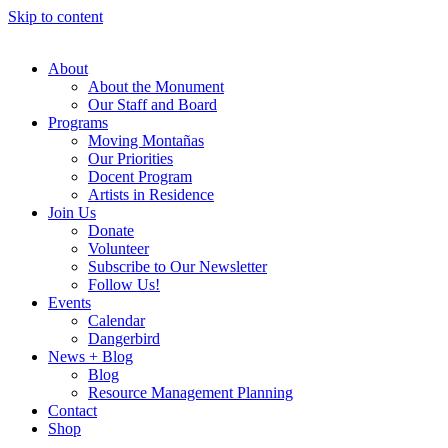
Skip to content
About
About the Monument
Our Staff and Board
Programs
Moving Montañas
Our Priorities
Docent Program
Artists in Residence
Join Us
Donate
Volunteer
Subscribe to Our Newsletter
Follow Us!
Events
Calendar
Dangerbird
News + Blog
Blog
Resource Management Planning
Contact
Shop