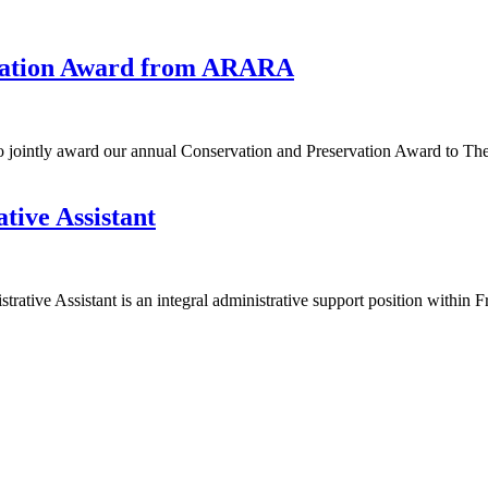
rvation Award from ARARA
 jointly award our annual Conservation and Preservation Award to Th
tive Assistant
ative Assistant is an integral administrative support position within 