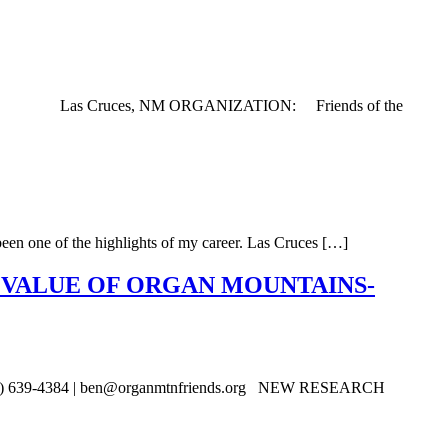
ATION: Las Cruces, NM ORGANIZATION: Friends of the
een one of the highlights of my career. Las Cruces […]
 VALUE OF ORGAN MOUNTAINS-
575) 639-4384 | ben@organmtnfriends.org NEW RESEARCH