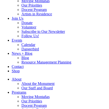
Moving Montañas
Our Priorities
Docent Program
Artists in Residence
Join Us
Donate
Volunteer
Subscribe to Our Newsletter
Follow Us!
Events
Calendar
Dangerbird
News + Blog
Blog
Resource Management Planning
Contact
Shop
About
About the Monument
Our Staff and Board
Programs
Moving Montañas
Our Priorities
Docent Program