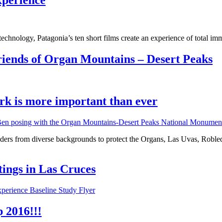
xperience
hnology, Patagonia’s ten short films create an experience of total imme
ends of Organ Mountains – Desert Peaks
rk is more important than ever
rs from diverse backgrounds to protect the Organs, Las Uvas, Robledo
ings in Las Cruces
 2016!!!