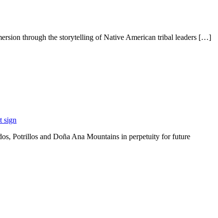
rsion through the storytelling of Native American tribal leaders […]
s, Potrillos and Doña Ana Mountains in perpetuity for future