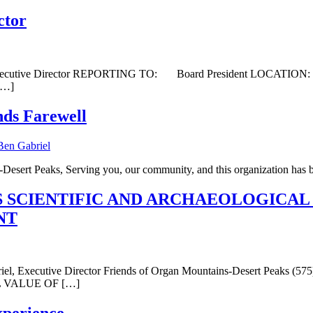
ctor
E: Executive Director REPORTING TO: Board President LOC
[…]
nds Farewell
esert Peaks, Serving you, our community, and this organization has b
 SCIENTIFIC AND ARCHAEOLOGICAL
NT
Executive Director Friends of Organ Mountains-Desert Peaks (
 VALUE OF […]