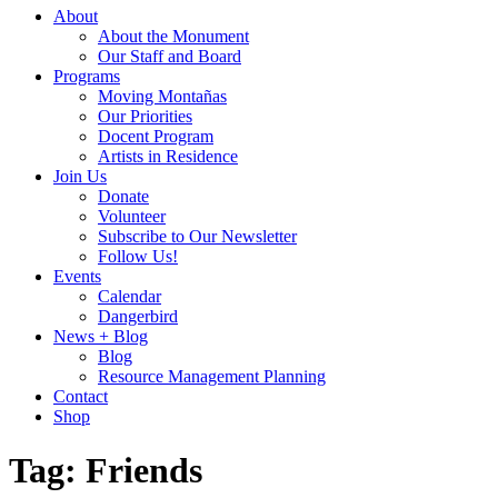
About
About the Monument
Our Staff and Board
Programs
Moving Montañas
Our Priorities
Docent Program
Artists in Residence
Join Us
Donate
Volunteer
Subscribe to Our Newsletter
Follow Us!
Events
Calendar
Dangerbird
News + Blog
Blog
Resource Management Planning
Contact
Shop
Tag:
Friends