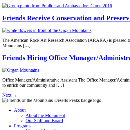
Friends Receive Conservation and Prese
The American Rock Art Research Association (ARARA) is pleased to
Mountains […]
Friends Hiring Office Manager/Administra
Office Manager/Administrative Assistant The Office Manager/Administr
to enrich our community and […]
Next
→
About
About the Monument
Our Staff and Board
Programs