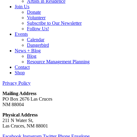
Artists in Residence
Join Us
Donate
Volunteer
Subscribe to Our Newsletter
Follow Us!
Events
Calendar
Dangerbird
News + Blog
Blog
Resource Management Planning
Contact
Shop
Privacy Policy
Mailing Address
PO Box 2676 Las Cruces
NM 88004
Physical Address
211 N Water St,
Las Cruces, NM 88001
Facebook
Instagram
Twitter
Phone
Envelope