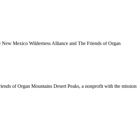
e New Mexico Wilderness Alliance and The Friends of Organ
Friends of Organ Mountains Desert Peaks, a nonprofit with the mission