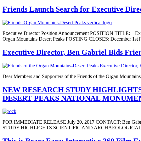
Friends Launch Search for Executive Dire
Executive Director Position Announcement POSITION TITL
Organ Mountains Desert Peaks POSTING CLOSES: December 1st 
Executive Director, Ben Gabriel Bids Frie
Dear Members and Supporters of the Friends of the Organ Mountains-D
NEW RESEARCH STUDY HIGHLIGHTS
DESERT PEAKS NATIONAL MONUME
FOR IMMEDIATE RELEASE July 20, 2017 CONTACT: Ben Gabriel, 
STUDY HIGHLIGHTS SCIENTIFIC AND ARCHAEOLOGICAL